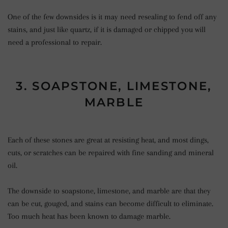
One of the few downsides is it may need resealing to fend off any
stains, and just like quartz, if it is damaged or chipped you will
need a professional to repair.
3. SOAPSTONE, LIMESTONE,
MARBLE
Each of these stones are great at resisting heat, and most dings,
cuts, or scratches can be repaired with fine sanding and mineral
oil.
The downside to soapstone, limestone, and marble are that they
can be cut, gouged, and stains can become difficult to eliminate.
Too much heat has been known to damage marble.