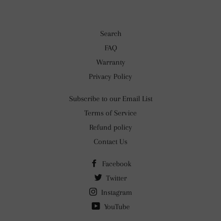
Search
FAQ
Warranty
Privacy Policy
Subscribe to our Email List
Terms of Service
Refund policy
Contact Us
Facebook
Twitter
Instagram
YouTube