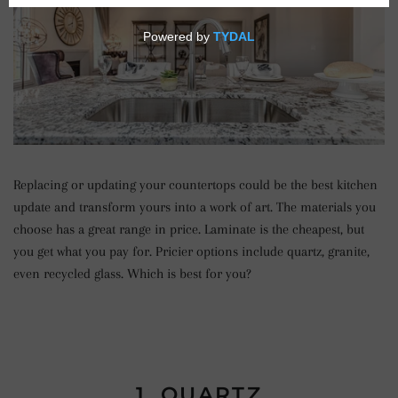
Replacing or updating your countertops could be the best kitchen
update and transform yours into a work of art. The materials you
choose has a great range in price. Laminate is the cheapest, but
you get what you pay for. Pricier options include quartz, granite,
even recycled glass. Which is best for you?
1. QUARTZ