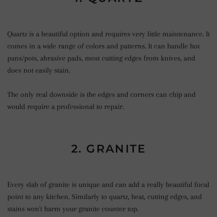
Quartz is a beautiful option and requires very little maintenance. It
comes in a wide range of colors and patterns. It can handle hot
pans/pots, abrasive pads, most cutting edges from knives, and
does not easily stain.
The only real downside is the edges and corners can chip and
would require a professional to repair.
2. GRANITE
Every slab of granite is unique and can add a really beautiful focal
point to any kitchen. Similarly to quartz, heat, cutting edges, and
stains won't harm your granite counter top.