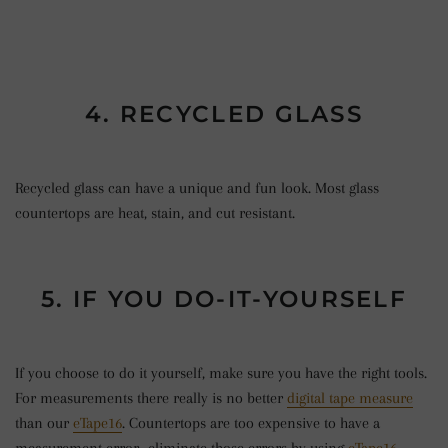
4. RECYCLED GLASS
Recycled glass can have a unique and fun look. Most glass
countertops are heat, stain, and cut resistant.
5. IF YOU DO-IT-YOURSELF
If you choose to do it yourself, make sure you have the right tools.
For measurements there really is no better
digital tape measure
than our
eTape16
. Countertops are too expensive to have a